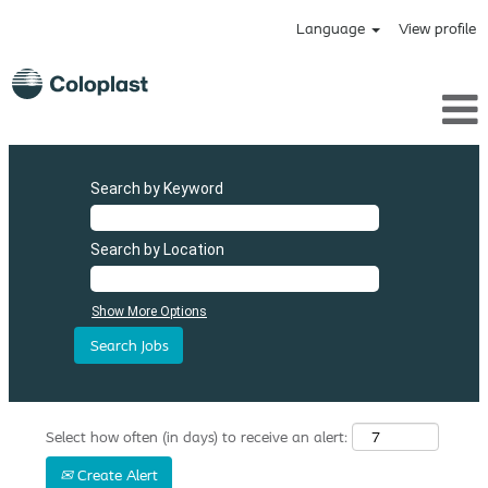
Language
View profile
Search by Keyword
Search by Location
Show More Options
Select how often (in days) to receive an alert:
Create Alert