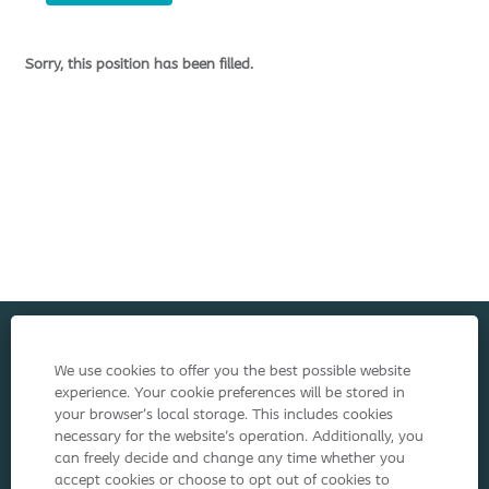
Sorry, this position has been filled.
Cookie Policy
We use cookies to offer you the best possible website
experience. Your cookie preferences will be stored in
Terms of Use
your browser’s local storage. This includes cookies
necessary for the website's operation. Additionally, you
Privacy Notice
can freely decide and change any time whether you
accept cookies or choose to opt out of cookies to