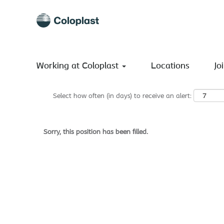
Search by Keyword
Show More Options
Working at Coloplast
Locations
Jo
Select how often (in days) to receive an alert:
Sorry, this position has been filled.