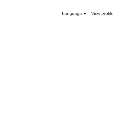
Language
View profile