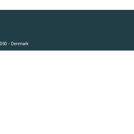
3050 - Denmark