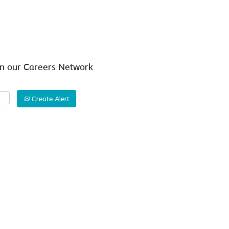
Search by Location
in our Careers Network
Create Alert