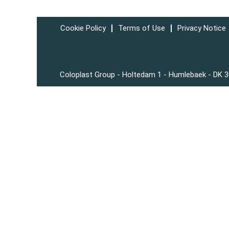
Cookie Policy
Terms of Use
Privacy Notice
Coloplast Group - Holtedam 1 - Humlebaek - DK 