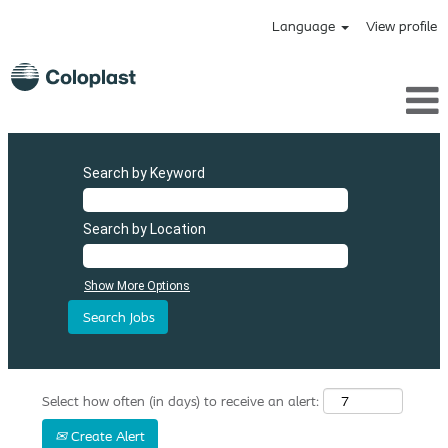
Language
View profile
Search by Keyword
Search by Location
Show More Options
Select how often (in days) to receive an alert:
Create Alert