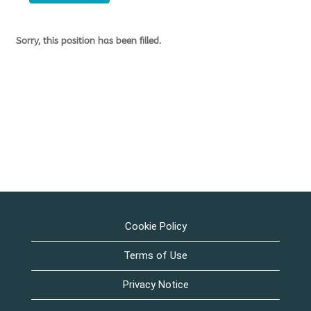
Sorry, this position has been filled.
Cookie Policy
Terms of Use
Privacy Notice