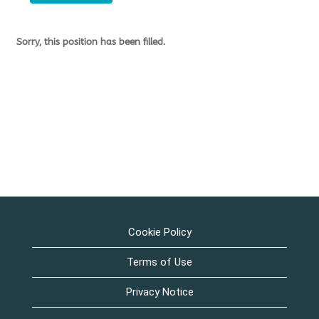
Sorry, this position has been filled.
Cookie Policy
Terms of Use
Privacy Notice