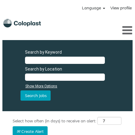
Language
View profile
Search by Keyword
Search by Location
Show More Options
Select how often (in days) to receive an alert:
Create Alert