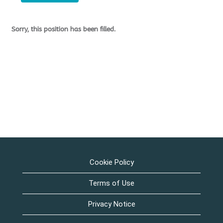
Sorry, this position has been filled.
Cookie Policy
Terms of Use
Privacy Notice