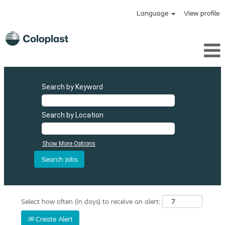
Language
View profile
Search by Keyword
Search by Location
Show More Options
Select how often (in days) to receive an alert:
Create Alert