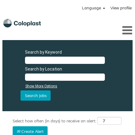
Language
View profile
Search by Keyword
Search by Location
Show More Options
Select how often (in days) to receive an alert:
Create Alert