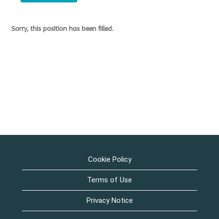
Sorry, this position has been filled.
Cookie Policy
Terms of Use
Privacy Notice