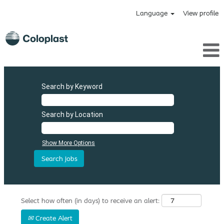
Language
View profile
Search by Keyword
Search by Location
Show More Options
Select how often (in days) to receive an alert:
Create Alert