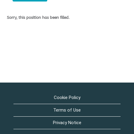
Sorry, this position has been filled.
Cookie Policy
Terms of Use
Privacy Notice