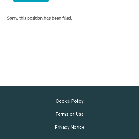
Sorry, this position has been filled.
Cookie Policy
Terms of Use
Privacy Notice