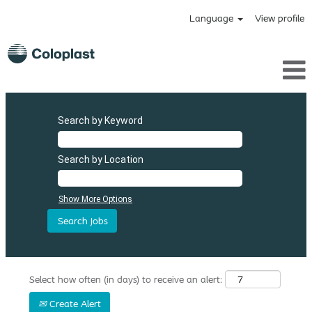
Language
View profile
Search by Keyword
Search by Location
Show More Options
Select how often (in days) to receive an alert:
Create Alert