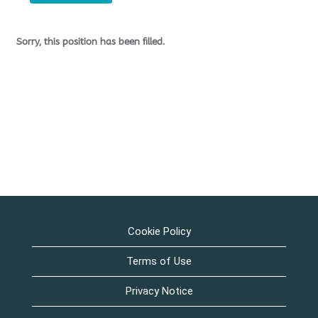
Sorry, this position has been filled.
Cookie Policy
Terms of Use
Privacy Notice