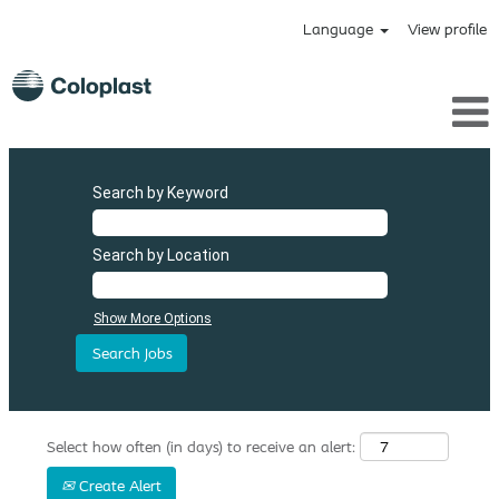
Language
View profile
Search by Keyword
Search by Location
Show More Options
Select how often (in days) to receive an alert:
Create Alert