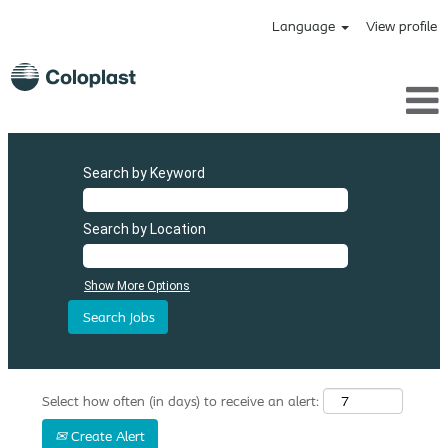
Language
View profile
Search by Keyword
Search by Location
Show More Options
Select how often (in days) to receive an alert:
Create Alert