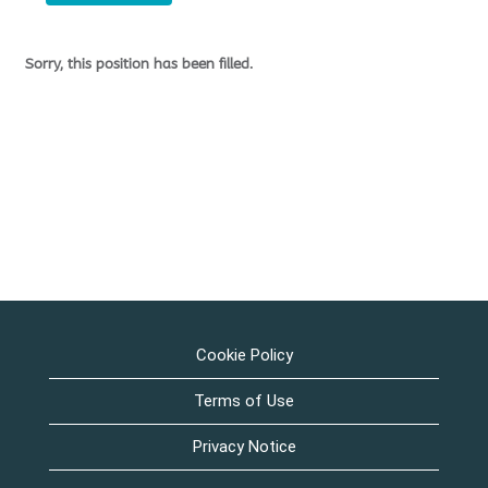
Sorry, this position has been filled.
Cookie Policy
Terms of Use
Privacy Notice