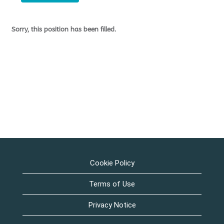
Sorry, this position has been filled.
Cookie Policy
Terms of Use
Privacy Notice