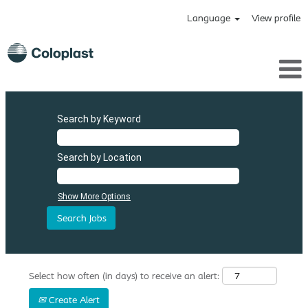
Language
View profile
Search by Keyword
Search by Location
Show More Options
Select how often (in days) to receive an alert:
Create Alert