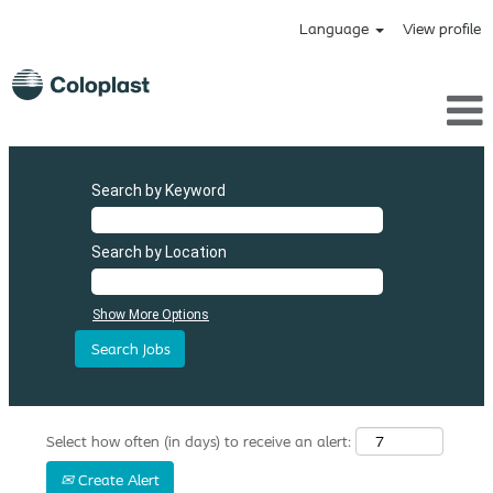
Language
View profile
Search by Keyword
Search by Location
Show More Options
Select how often (in days) to receive an alert:
Create Alert