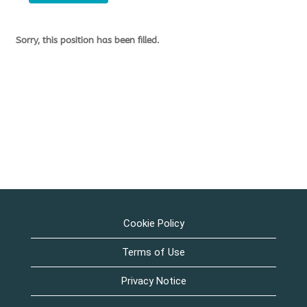
Sorry, this position has been filled.
Cookie Policy
Terms of Use
Privacy Notice