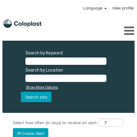
Language
View profile
Search by Keyword
Search by Location
Show More Options
Select how often (in days) to receive an alert:
Create Alert