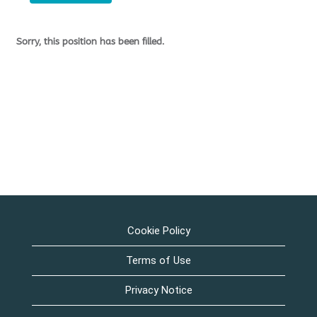
Sorry, this position has been filled.
Cookie Policy
Terms of Use
Privacy Notice