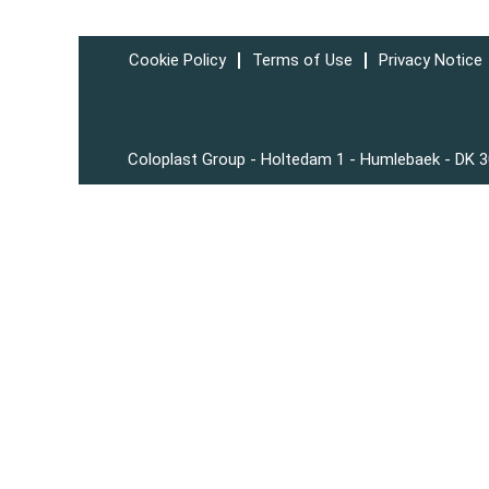
Cookie Policy
Terms of Use
Privacy Notice
Coloplast Group - Holtedam 1 - Humlebaek - DK 