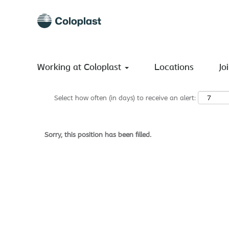
Search by Keyword
Show More Options
Working at Coloplast
Locations
Jo
Select how often (in days) to receive an alert:
Sorry, this position has been filled.