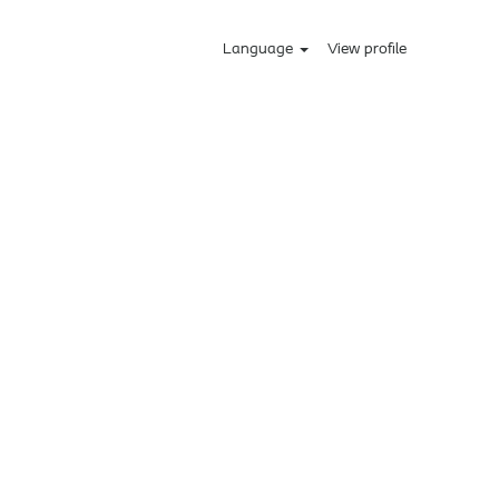
Language
View profile