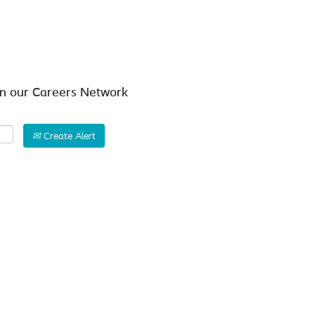
Search by Location
in our Careers Network
Create Alert