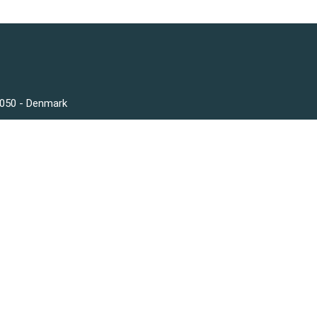
3050 - Denmark