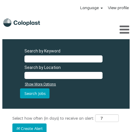
Language
View profile
Search by Keyword
Search by Location
Show More Options
Select how often (in days) to receive an alert:
Create Alert