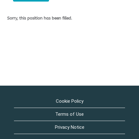
Sorry, this position has been filled.
Cookie Policy
Terms of Use
Privacy Notice