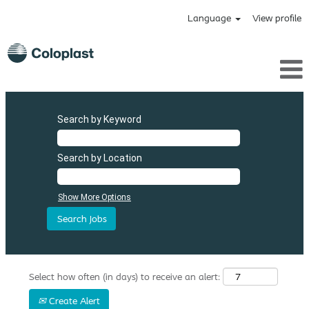
Language
View profile
Search by Keyword
Search by Location
Show More Options
Select how often (in days) to receive an alert:
Create Alert