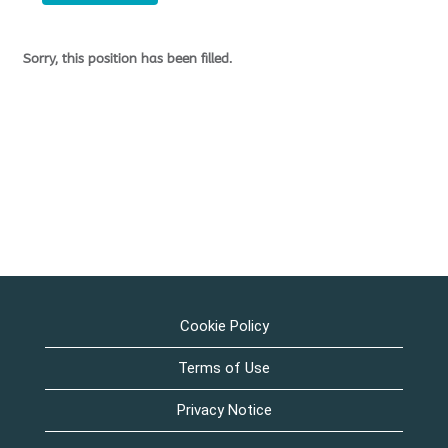
Sorry, this position has been filled.
Cookie Policy
Terms of Use
Privacy Notice