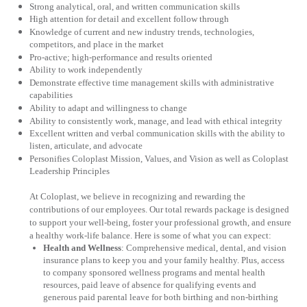
Strong analytical, oral, and written communication skills
High attention for detail and excellent follow through
Knowledge of current and new industry trends, technologies,
competitors, and place in the market
Pro-active; high-performance and results oriented
Ability to work independently
Demonstrate effective time management skills with administrative
capabilities
Ability to adapt and willingness to change
Ability to consistently work, manage, and lead with ethical integrity
Excellent written and verbal communication skills with the ability to
listen, articulate, and advocate
Personifies Coloplast Mission, Values, and Vision as well as Coloplast
Leadership Principles
At Coloplast, we believe in recognizing and rewarding the
contributions of our employees. Our total rewards package is designed
to support your well-being, foster your professional growth, and ensure
a healthy work-life balance. Here is some of what you can expect:
Health and Wellness
:
Comprehensive medical, dental, and vision
insurance plans to keep you and your family healthy. Plus, access
to company sponsored wellness programs and mental health
resources, paid leave of absence for qualifying events and
generous paid parental leave for both birthing and non-birthing