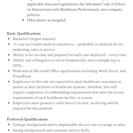
applicable laws and regulations, the Advamed Code of Ethics
on Interactions with Healthcare Professionals, and company
policies.
Other duties as assigned.
Basic Qualifications
Bachelor’s degree required
+1 year successful medical experience – preferably in medical device
marketing, sales or service
Ability to be on time and prepared for each case deployed – every time
Ability and willingness to travel domestically and overnight (up to
50%)
Proficient in Microsoft Office applications including Word, Excel, and
PowerPoint
Employees in this role are expected to meet healthcare customers in
person at their facilities or healthcare systems; therefore, this will
require completion of credentialing requirements that meet the access
requirements of each healthcare facility or system.
Employees must possess a valid driver’s license, as driving will be
required for this position
Preferred Qualifications
Urology background and/or implantable device case coverage or sales
Strong interpersonal and customer service skills