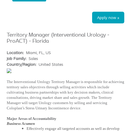
Apply now »
Territory Manager (Interventional Urology -
ProACT) - Florida
Location:
Miami, FL, US
Job Family:
Sales
Country/Region:
United States
The Interventional Urology Territory Manager is responsible for achieving
territory sales objectives through selling activities which include
cultivating business partnerships with key decision makers, clinical
consultations, driving market share and sales growth. The Territory
Manager will target Urology customers by selling and servicing
Coloplast’s Stress Urinary Incontinence device.
Major Areas of Accountability
Business Acumen
Effectively engage all targeted accounts as well as develop