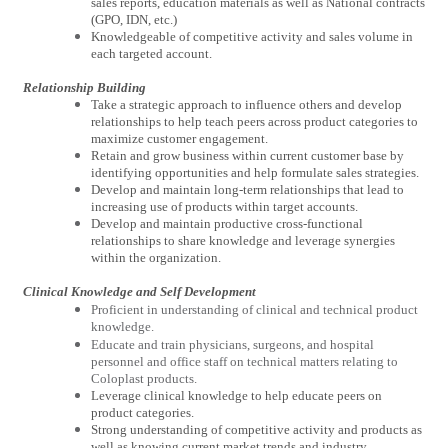
sales reports, education materials as well as National contracts
(GPO, IDN, etc.)
Knowledgeable of competitive activity and sales volume in
each targeted account.
Relationship Building
Take a strategic approach to influence others and develop
relationships to help teach peers across product categories to
maximize customer engagement.
Retain and grow business within current customer base by
identifying opportunities and help formulate sales strategies.
Develop and maintain long-term relationships that lead to
increasing use of products within target accounts.
Develop and maintain productive cross-functional
relationships to share knowledge and leverage synergies
within the organization.
Clinical Knowledge and Self Development
Proficient in understanding of clinical and technical product
knowledge.
Educate and train physicians, surgeons, and hospital
personnel and office staff on technical matters relating to
Coloplast products.
Leverage clinical knowledge to help educate peers on
product categories.
Strong understanding of competitive activity and products as
well as knowing current market trends and industry