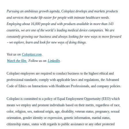
Pursuing an ambitious growth agenda, Coloplast develops and markets products
and services that make life easier for people with intimate healthcare needs.
Employing about 16,000 people and with products available in more than 143
countries, we are one of the world
s leading medical device companies. We are
´
constantly growing our business and always looking for new ways to move forward
–
we explore, learn and look for new ways of doing things.
Visit us on
Coloplast.com
.
Watch the film.
Follow us on
LinkedIn
.
Coloplast employees are required to conduct business to the highest ethical and
professional standards; comply with applicable laws and regulations, the
Advamed
Code of Ethics on Interactions with Healthcare Professionals, and company policies.
Coloplast is committed to a policy of Equal Employment Opportunity (EEO) which
means we employ and promote individuals based on their merits, regardless of race,
color, religion, sex, national origin, age, disability, veteran status, pregnancy, sexual
orientation, gender identity or expression, genetic information, marital status,
citizenship status, status with regards to public assistance or any other protected