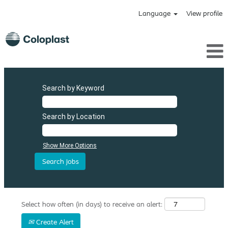
Language
View profile
Search by Keyword
Search by Location
Show More Options
Select how often (in days) to receive an alert:
Create Alert