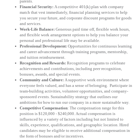
parents.
Financial Security:
A competitive 401(k) plan with company
match that vest immediately, financial planning services to help
you secure your future, and corporate discount programs for goods
and services.
Work-Life Balance:
Generous paid time off, flexible work hours,
and flexible work arrangement options to help you balance your
personal and professional life may be available.
Professional Development:
Opportunities for continuous learning
and career advancement through training programs, mentorship,
and tuition reimbursement.
Recognition and Rewards:
Recognition programs to celebrate
achievements and contributions, including peer recognition,
bonuses, awards, and special events.
Community and Culture:
A supportive work environment where
everyone feels valued, and has a sense of belonging.
Participate in
team-building activities, volunteer opportunities, and company-
sponsored events. Sustainability strategy that outlines our
ambitions for how to run our company in a more sustainable way.
Competitive Compensation
: The compensation range for this
position is $120,000 - $240,000. Actual compensation is
influenced by a variety of factors including but not limited to
skills, experience, qualifications, and geographic location. Hired
candidates may be eligible to receive additional compensation in
the form of bonuses and/or incentives.