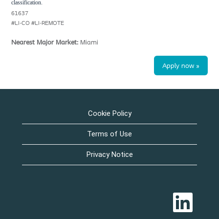
classification.
61637
#LI-CO #LI-REMOTE
Nearest Major Market:
Miami
Apply now »
Cookie Policy
Terms of Use
Privacy Notice
O
p
e
n