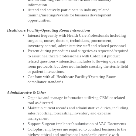
information.
Attend and actively participate in industry related
training/meetings/events for business development
opportunities.
Healthcare Facility/Operating Room Interactions
Interact frequently with Health Care Professionals including
surgeons, nurses, doctors, technicians, procurement,
inventory control, administrative staff and related personnel.
Present during procedures and surgeries as requested/required
to assist healthcare professionals with Coloplast product
related questions - interaction includes following operating
room protocols, but does not include crossing the sterile field
or patient interactions.
Conform with all Healthcare Facility/Operating Room
compliance standards.
Administrative & Other
Organize and manage information utilizing CRM or related
tool as directed.
Maintain current records and administrative duties, including
sales reporting, forecasting, inventory and expense
management
Support Surgeon implanter’s submission of VAC Documents.
Coloplast employees are required to conduct business to the
highest ethical and professional standards; comply with