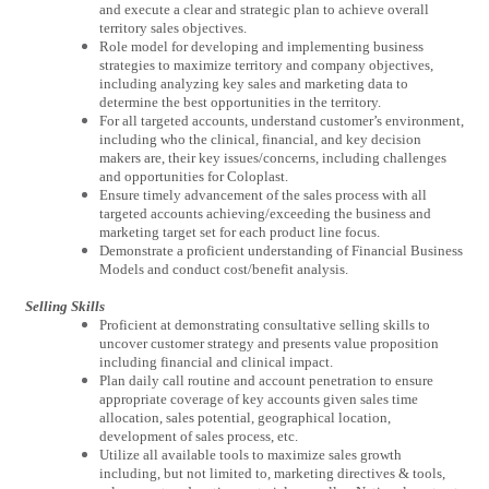
and execute a clear and strategic plan to achieve overall
territory sales objectives.
Role model for developing and implementing business
strategies to maximize territory and company objectives,
including analyzing key sales and marketing data to
determine the best opportunities in the territory.
For all targeted accounts, understand customer’s environment,
including who the clinical, financial, and key decision
makers are, their key issues/concerns, including challenges
and opportunities for Coloplast.
Ensure timely advancement of the sales process with all
targeted accounts achieving/exceeding the business and
marketing target set for each product line focus.
Demonstrate a proficient understanding of Financial Business
Models and conduct cost/benefit analysis.
Selling Skills
Proficient at demonstrating consultative selling skills to
uncover customer strategy and presents value proposition
including financial and clinical impact.
Plan daily call routine and account penetration to ensure
appropriate coverage of key accounts given sales time
allocation, sales potential, geographical location,
development of sales process, etc.
Utilize all available tools to maximize sales growth
including, but not limited to, marketing directives & tools,