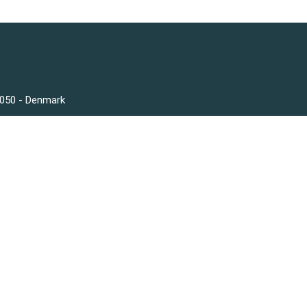
3050 - Denmark