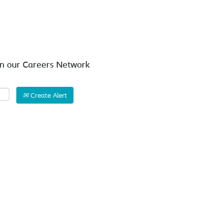
Search by Location
in our Careers Network
Create Alert