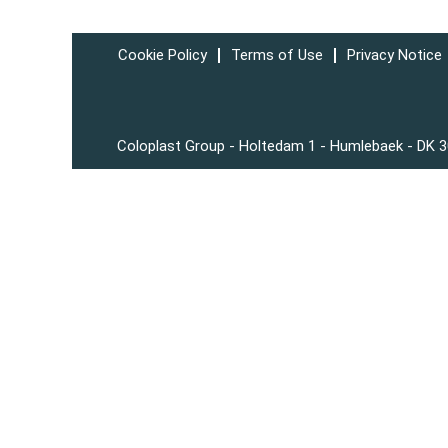
Cookie Policy
Terms of Use
Privacy Notice
Coloplast Group - Holtedam 1 - Humlebaek - DK 