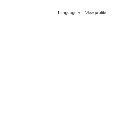
Language
View profile