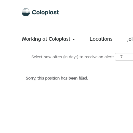
Search by Keyword
Show More Options
Working at Coloplast
Locations
Jo
Select how often (in days) to receive an alert:
Sorry, this position has been filled.