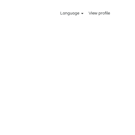
Language
View profile