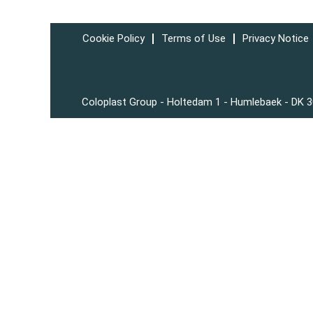
Cookie Policy
Terms of Use
Privacy Notice
Coloplast Group - Holtedam 1 - Humlebaek - DK 