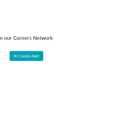
Search by Location
in our Careers Network
Create Alert