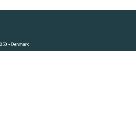
3050 - Denmark