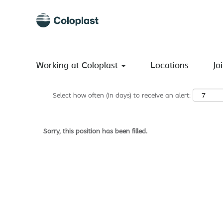
Search by Keyword
Show More Options
Working at Coloplast
Locations
Jo
Select how often (in days) to receive an alert:
Sorry, this position has been filled.