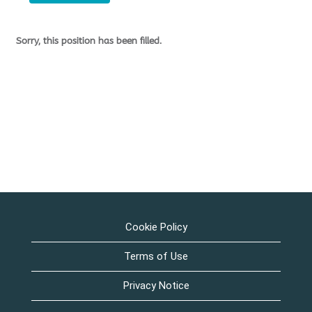
Sorry, this position has been filled.
Cookie Policy
Terms of Use
Privacy Notice