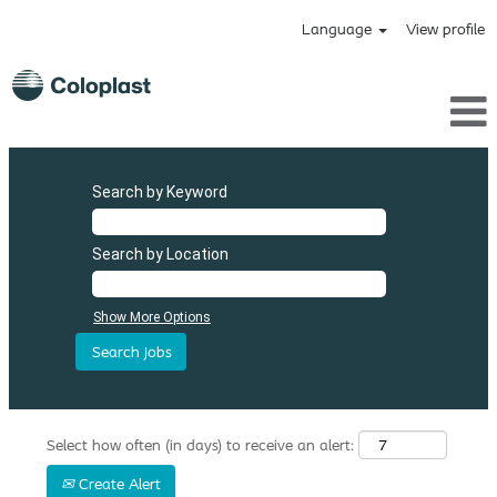
Language
View profile
Search by Keyword
Search by Location
Show More Options
Select how often (in days) to receive an alert:
Create Alert