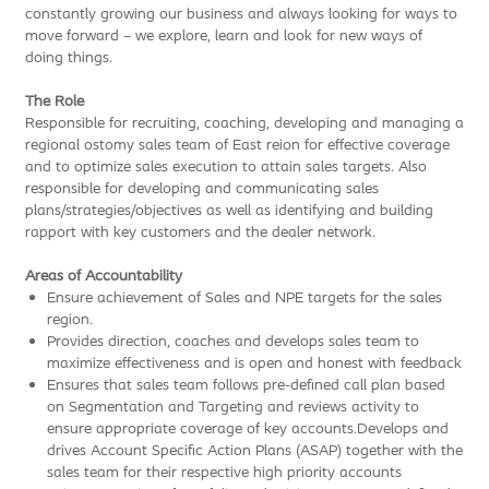
constantly growing our business and always looking for ways to
move forward – we explore, learn and look for new ways of
doing things.
The Role
Responsible for recruiting, coaching, developing and managing a
regional ostomy sales team of East reion for effective coverage
and to optimize sales execution to attain sales targets. Also
responsible for developing and communicating sales
plans/strategies/objectives as well as identifying and building
rapport with key customers and the dealer network.
Areas of Accountability
Ensure achievement of Sales and NPE targets for the sales
region.
Provides direction, coaches and develops sales team to
maximize effectiveness and is open and honest with feedback
Ensures that sales team follows pre-defined call plan based
on Segmentation and Targeting and reviews activity to
ensure appropriate coverage of key accounts.Develops and
drives Account Specific Action Plans (ASAP) together with the
sales team for their respective high priority accounts