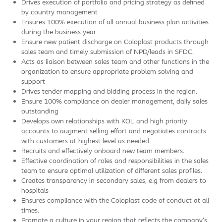
Drives execution of portfolio and pricing strategy as defined
by country management
Ensures 100% execution of all annual business plan activities
during the business year
Ensure new patient discharge on Coloplast products through
sales team and timely submission of NPD/leads in SFDC.
Acts as liaison between sales team and other functions in the
organization to ensure appropriate problem solving and
support
Drives tender mapping and bidding process in the region.
Ensure 100% compliance on dealer management, daily sales
outstanding
Develops own relationships with KOL and high priority
accounts to augment selling effort and negotiates contracts
with customers at highest level as needed
Recruits and effectively onboard new team members.
Effective coordination of roles and responsibilities in the sales
team to ensure optimal utilization of different sales profiles.
Creates transparency in secondary sales, e.g from dealers to
hospitals
Ensures compliance with the Coloplast code of conduct at all
times.
Promote a culture in your region that reflects the company’s