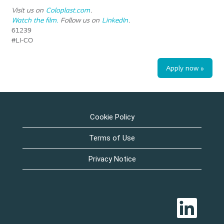
Visit us on
Coloplast.com
.
Watch the film.
Follow us on
LinkedIn
.
61239
#LI-CO
Apply now »
Cookie Policy
Terms of Use
Privacy Notice
O
p
e
n