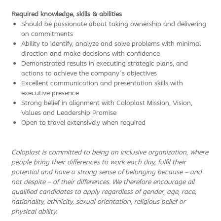
Required knowledge, skills & abilities
Should be passionate about taking ownership and delivering
on commitments
Ability to identify, analyze and solve problems with minimal
direction and make decisions with confidence
Demonstrated results in executing strategic plans, and
actions to achieve the company´s objectives
Excellent communication and presentation skills with
executive presence
Strong belief in alignment with Coloplast Mission, Vision,
Values and Leadership Promise
Open to travel extensively when required
Coloplast is committed to being an inclusive organization, where
people bring their differences to work each day, fulfil their
potential and have a strong sense of belonging because – and
not despite – of their differences. We therefore encourage all
qualified candidates to apply regardless of gender, age, race,
nationality, ethnicity, sexual orientation, religious belief or
physical ability.