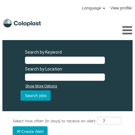
Language
View profile
Search by Keyword
Search by Location
Show More Options
Select how often (in days) to receive an alert:
Create Alert