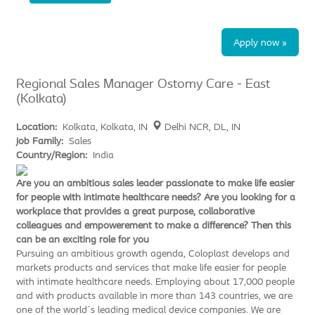
Apply now »
Regional Sales Manager Ostomy Care - East
(Kolkata)
Location:
Kolkata, Kolkata, IN
Delhi NCR, DL, IN
Job Family:
Sales
Country/Region:
India
Are you an ambitious sales leader passionate to make life easier
for people with intimate healthcare needs? Are you looking for a
workplace that provides a great purpose, collaborative
colleagues and empowerement to make a difference? Then this
can be an exciting role for you
Pursuing an ambitious growth agenda, Coloplast develops and
markets products and services that make life easier for people
with intimate healthcare needs. Employing about 17,000 people
and with products available in more than 143 countries, we are
one of the world´s leading medical device companies. We are