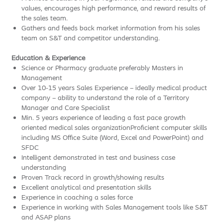
values, encourages high performance, and reward results of
the sales team.
Gathers and feeds back market information from his sales
team on S&T and competitor understanding.
Education & Experience
Science or Pharmacy graduate preferably Masters in
Management
Over 10-15 years Sales Experience – ideally medical product
company – ability to understand the role of a Territory
Manager and Care Specialist
Min. 5 years experience of leading a fast pace growth
oriented medical sales organizationProficient computer skills
including MS Office Suite (Word, Excel and PowerPoint) and
SFDC
Intelligent demonstrated in test and business case
understanding
Proven Track record in growth/showing results
Excellent analytical and presentation skills
Experience in coaching a sales force
Experience in working with Sales Management tools like S&T
and ASAP plans