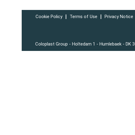
Cookie Policy
Terms of Use
Privacy Notice
Coloplast Group - Holtedam 1 - Humlebaek - DK 