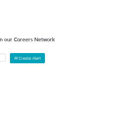
Search by Location
in our Careers Network
Create Alert