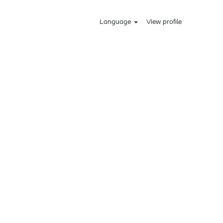
Language
View profile