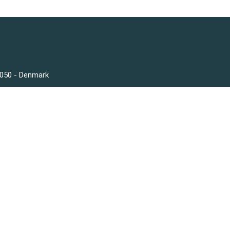
3050 - Denmark