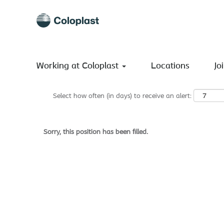
Search by Keyword
Show More Options
Working at Coloplast
Locations
Jo
Select how often (in days) to receive an alert:
Sorry, this position has been filled.