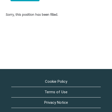
Sorry, this position has been filled.
Cookie Policy
Terms of Use
Privacy Notice