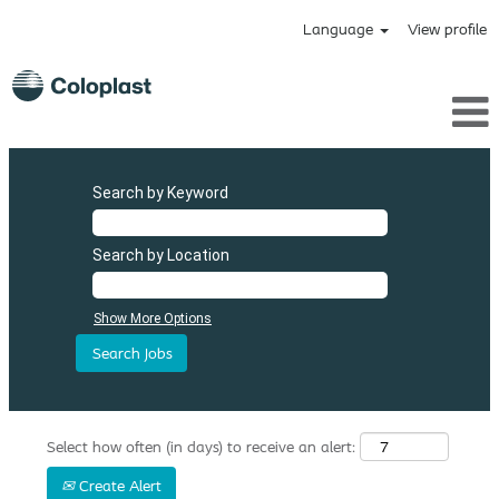
Language
View profile
Search by Keyword
Search by Location
Show More Options
Select how often (in days) to receive an alert:
Create Alert