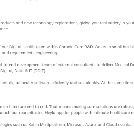
products and new technology explorations, giving you real variety in your 
ance.
our Digital Health team within Chronic Care R&D. We are a small but high
, and requirements engineering.
end-to-end development team of external consultants to deliver Medical D
igital, Data & IT (DDIT).
liant digital health software efficiently and sustainably. At the same time
are architecture end to end. That means making sure solutions are robust,
nd launch our rearchitected Heylo app for people with intimate healthcare n
logies such as Kotlin Multiplatform, Microsoft Azure, and Cloud events.