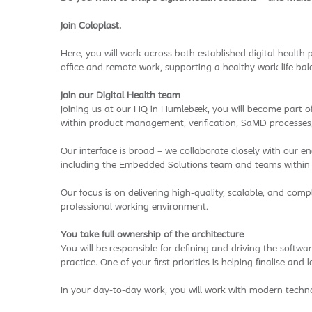
Join Coloplast.
Here, you will work across both established digital health 
office and remote work, supporting a healthy work-life bal
Join our Digital Health team
Joining us at our HQ in Humlebæk, you will become part of 
within product management, verification, SaMD processes
Our interface is broad – we collaborate closely with our 
including the Embedded Solutions team and teams within D
Our focus is on delivering high-quality, scalable, and comp
professional working environment.
You take full ownership of the architecture
You will be responsible for defining and driving the softw
practice. One of your first priorities is helping finalise a
In your day-to-day work, you will work with modern techno