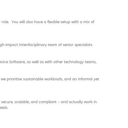
role. You will also have a flexible setup with a mix of
-impact interdisciplinary team of senior specialists
evice Software, as well as with other technology teams,
, we prioritise sustainable workloads, and an informal yet
 secure, scalable, and compliant – and actually work in
eeds.