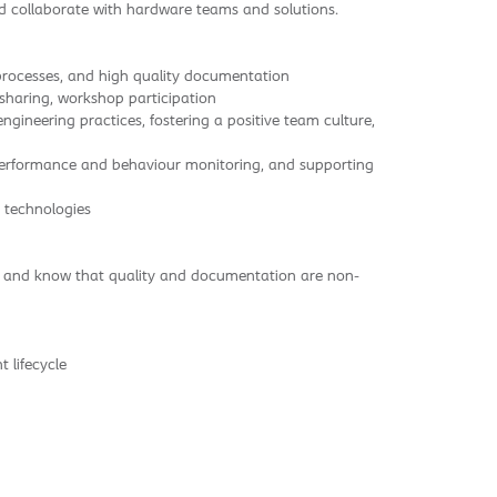
nd collaborate with hardware teams and solutions.
e processes, and high quality documentation
 sharing, workshop participation
neering practices, fostering a positive team culture,
 performance and behaviour monitoring, and supporting
 technologies
ay and know that quality and documentation are non-
 lifecycle