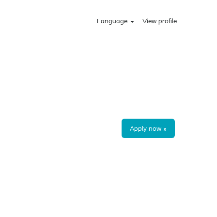
Language
View profile
Apply now »