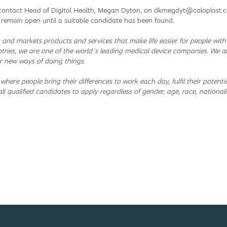
e contact Head of Digital Health, Megan Dyton, on dkmegdyt@coloplast.co
ll remain open until a suitable candidate has been found.
and markets products and services that make life easier for people wit
tries, we are one of the world´s leading medical device companies. We a
r new ways of doing things.
 where people bring their differences to work each day, fulfil their pote
l qualified candidates to apply regardless of gender, age, race, nationality