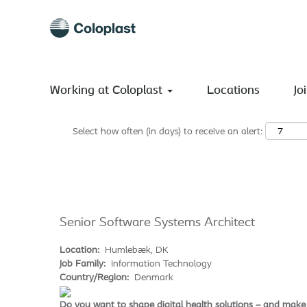
Search by Keyword
Show More Options
Working at Coloplast
Locations
Jo
Select how often (in days) to receive an alert:
Senior Software Systems Architect
Location:
Humlebæk, DK
Job Family:
Information Technology
Country/Region:
Denmark
Do you want to shape digital health solutions – and make 