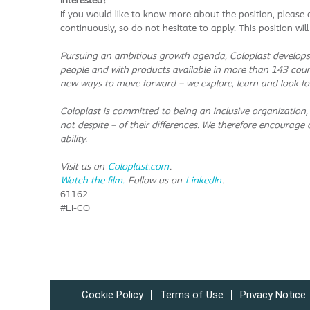
Interested?
If you would like to know more about the position, pleas
continuously, so do not hesitate to apply. This position wi
Pursuing an ambitious growth agenda, Coloplast develops 
people and with products available in more than 143 coun
new ways to move forward – we explore, learn and look fo
Coloplast is committed to being an inclusive organization,
not despite – of their differences. We therefore encourage al
ability.
Visit us on
Coloplast.com
.
Watch the film.
Follow us on
LinkedIn
.
61162
#LI-CO
Cookie Policy
Terms of Use
Privacy Notice