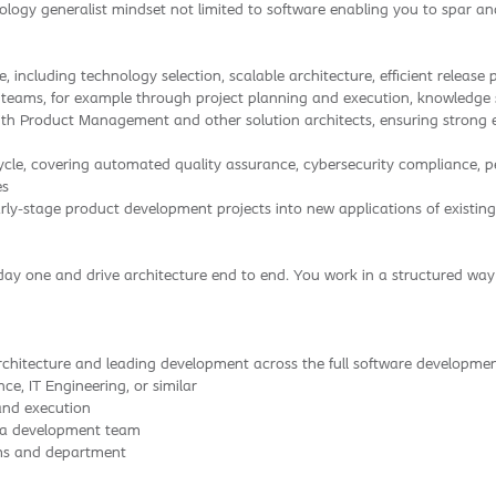
nology generalist mindset not limited to software enabling you to spar a
, including technology selection, scalable architecture, efficient releas
r teams, for example through project planning and execution, knowledge
roduct Management and other solution architects, ensuring strong engi
cycle, covering automated quality assurance, cybersecurity compliance,
es
ly-stage product development projects into new applications of existing
day one and drive architecture end to end. You work in a structured w
hitecture and leading development across the full software development
e, IT Engineering, or similar
and execution
f a development team
ams and department