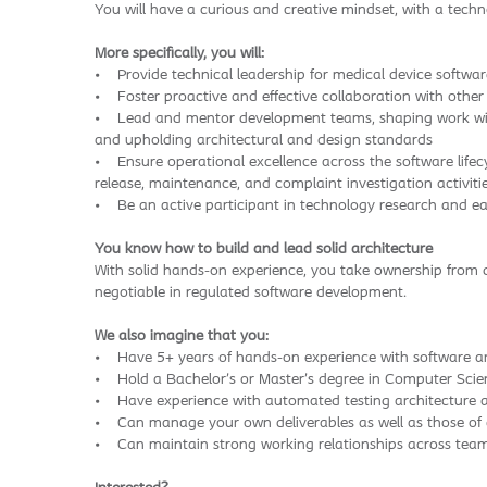
You will have a curious and creative mindset, with a tech
More specifically, you will:
• Provide technical leadership for medical device software
• Foster proactive and effective collaboration with othe
• Lead and mentor development teams, shaping work with P
and upholding architectural and design standards
• Ensure operational excellence across the software life
release, maintenance, and complaint investigation activiti
• Be an active participant in technology research and ear
You know how to build and lead solid architecture
With solid hands-on experience, you take ownership from 
negotiable in regulated software development.
We also imagine that you:
• Have 5+ years of hands-on experience with software arc
• Hold a Bachelor’s or Master’s degree in Computer Scienc
• Have experience with automated testing architecture 
• Can manage your own deliverables as well as those o
• Can maintain strong working relationships across te