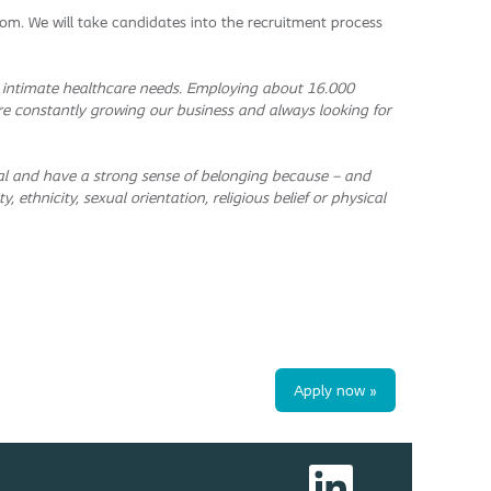
m. We will take candidates into the recruitment process
h intimate healthcare needs. Employing about 16.000
re constantly growing our business and always looking for
ntial and have a strong sense of belonging because – and
, ethnicity, sexual orientation, religious belief or physical
Apply now »
O
p