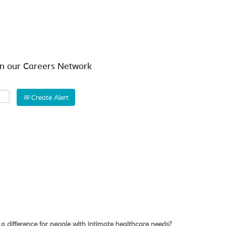
Search by Location
in our Careers Network
Create Alert
a difference for people with intimate healthcare needs?