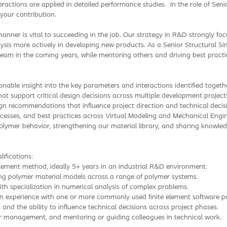
actions are applied in detailed performance studies. In the role of Seni
 your contribution.
nner is vital to succeeding in the job. Our strategy in R&D strongly fo
ysis more actively in developing new products. As a Senior Structural Simu
eam in the coming years, while mentoring others and driving best practic
onable insight into the key parameters and interactions identified togeth
 support critical design decisions across multiple development project
ign recommendations that influence project direction and technical decis
cesses, and best practices across Virtual Modeling and Mechanical Engin
polymer behavior, strengthening our material library, and sharing knowle
ifications:
element method, ideally 5+ years in an industrial R&D environment.
ing polymer material models across a range of polymer systems.
th specialization in numerical analysis of complex problems.
n experience with one or more commonly used finite element software p
d the ability to influence technical decisions across project phases.
r management, and mentoring or guiding colleagues in technical work.