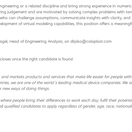
gineering or a related discipline and bring strong experience in numeri
ring judgement and are motivated by solving complex problems with tan
 who can challenge assumptions, communicate insights with clarity, and bu
lopment of virtual modeling capabilities, this position offers a meaningfu
agel, Head of Engineering Analysis, on dkjsko@coloplast.com
closes once the right candidate is found.
and markets products and services that make life easier for people wit
tries, we are one of the world´s leading medical device companies. We a
r new ways of doing things.
 where people bring their differences to work each day, fulfil their pote
l qualified candidates to apply regardless of gender, age, race, nationality