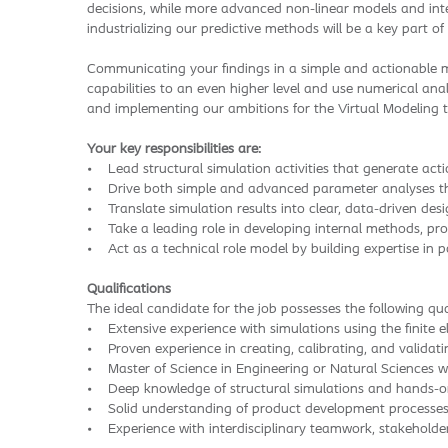
decisions, while more advanced non-linear models and inter
industrializing our predictive methods will be a key part of
Communicating your findings in a simple and actionable ma
capabilities to an even higher level and use numerical anal
and implementing our ambitions for the Virtual Modeling t
Your key responsibilities are:
• Lead structural simulation activities that generate acti
• Drive both simple and advanced parameter analyses that
• Translate simulation results into clear, data-driven des
• Take a leading role in developing internal methods, pro
• Act as a technical role model by building expertise in 
Qualifications
The ideal candidate for the job possesses the following qual
• Extensive experience with simulations using the finite 
• Proven experience in creating, calibrating, and validat
• Master of Science in Engineering or Natural Sciences wi
• Deep knowledge of structural simulations and hands-o
• Solid understanding of product development processes an
• Experience with interdisciplinary teamwork, stakeholde