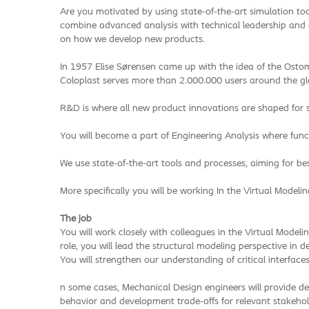
Are you motivated by using state-of-the-art simulation to
combine advanced analysis with technical leadership and c
on how we develop new products.
In 1957 Elise Sørensen came up with the idea of the Ostomy
Coloplast serves more than 2.000.000 users around the glo
R&D is where all new product innovations are shaped for su
You will become a part of Engineering Analysis where func
We use state-of-the-art tools and processes, aiming for b
More specifically you will be working In the Virtual Modeli
The job
You will work closely with colleagues in the Virtual Model
role, you will lead the structural modeling perspective in
You will strengthen our understanding of critical interfac
n some cases, Mechanical Design engineers will provide des
behavior and development trade-offs for relevant stakehold