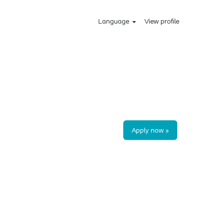
Language
View profile
Apply now »