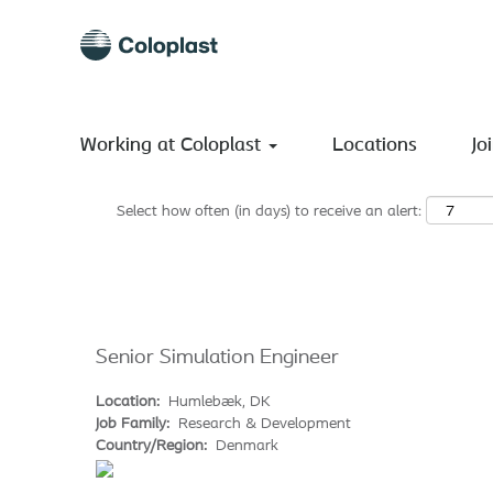
Search by Keyword
Show More Options
Working at Coloplast
Locations
Jo
Select how often (in days) to receive an alert:
Senior Simulation Engineer
Location:
Humlebæk, DK
Job Family:
Research & Development
Country/Region:
Denmark