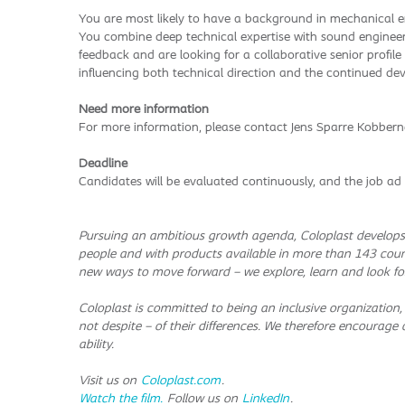
You are most likely to have a background in mechanical en
You combine deep technical expertise with sound enginee
feedback and are looking for a collaborative senior profile
influencing both technical direction and the continued deve
Need more information
For more information, please contact Jens Sparre Kobbern
Deadline
Candidates will be evaluated continuously, and the job ad 
Pursuing an ambitious growth agenda, Coloplast develops 
people and with products available in more than 143 coun
new ways to move forward – we explore, learn and look fo
Coloplast is committed to being an inclusive organization,
not despite – of their differences. We therefore encourage al
ability.
Visit us on
Coloplast.com
.
Watch the film.
Follow us on
LinkedIn
.