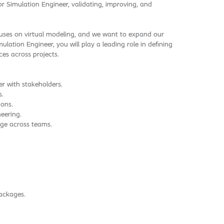
or Simulation Engineer, validating, improving, and
cuses on virtual modeling, and we want to expand our
lation Engineer, you will play a leading role in defining
es across projects.
er with stakeholders.
s.
ions.
eering.
dge across teams.
ackages.