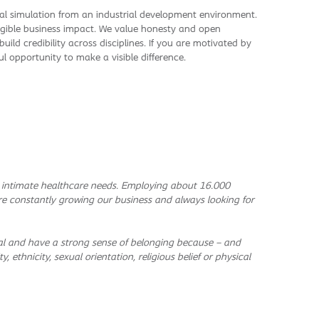
cal simulation from an industrial development environment.
gible business impact. We value honesty and open
ild credibility across disciplines. If you are motivated by
l opportunity to make a visible difference.
h intimate healthcare needs. Employing about 16.000
re constantly growing our business and always looking for
ntial and have a strong sense of belonging because – and
, ethnicity, sexual orientation, religious belief or physical