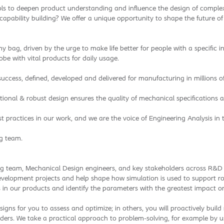
ols to deepen product understanding and influence the design of complex
apability building? We offer a unique opportunity to shape the future of
 bag, driven by the urge to make life better for people with a specific i
be with vital products for daily usage.
ccess, defined, developed and delivered for manufacturing in millions of
tional & robust design ensures the quality of mechanical specifications
est practices in our work, and we are the voice of Engineering Analysis 
ng team.
ing team, Mechanical Design engineers, and key stakeholders across R&D t
 development projects and help shape how simulation is used to support rob
es in our products and identify the parameters with the greatest impact 
igns for you to assess and optimize; in others, you will proactively buil
ers. We take a practical approach to problem-solving, for example by usi