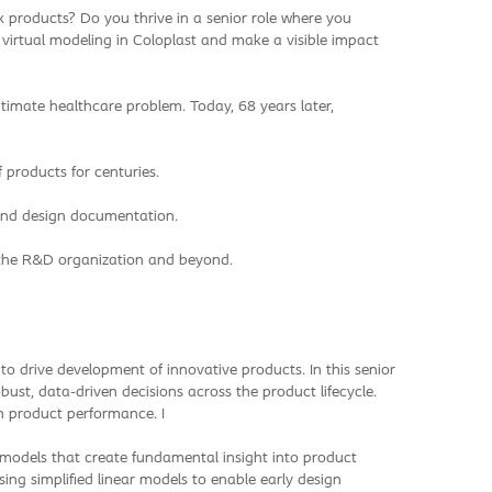
 products? Do you thrive in a senior role where you
 virtual modeling in Coloplast and make a visible impact
ntimate healthcare problem. Today, 68 years later,
 products for centuries.
 and design documentation.
in the R&D organization and beyond.
o drive development of innovative products. In this senior
ust, data-driven decisions across the product lifecycle.
on product performance. I
d models that create fundamental insight into product
ng simplified linear models to enable early design