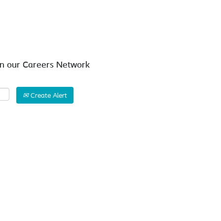
Search by Location
in our Careers Network
Create Alert