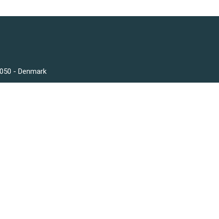
3050 - Denmark