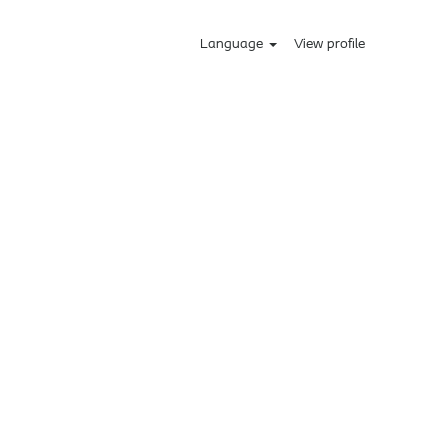
Language
View profile