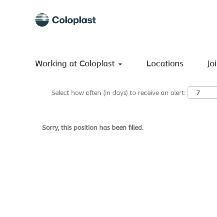
Search by Keyword
Show More Options
Working at Coloplast
Locations
Jo
Select how often (in days) to receive an alert:
Sorry, this position has been filled.