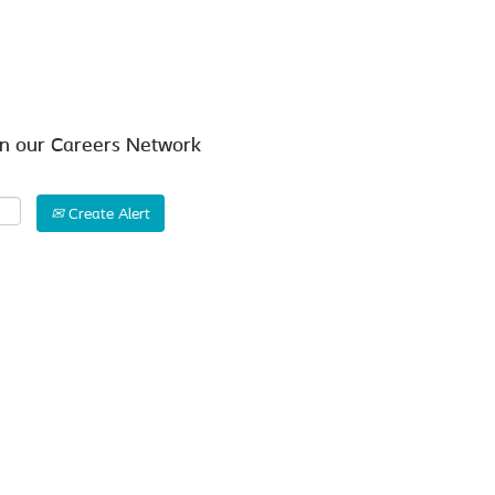
Search by Location
in our Careers Network
Create Alert