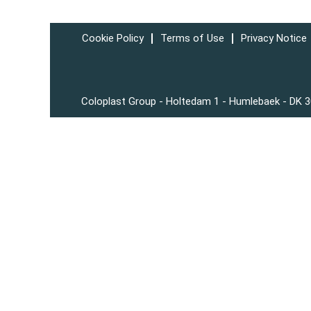
Cookie Policy
Terms of Use
Privacy Notice
Coloplast Group - Holtedam 1 - Humlebaek - DK 