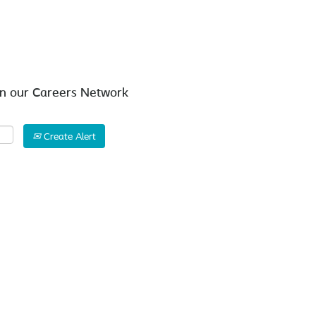
Search by Location
in our Careers Network
Create Alert