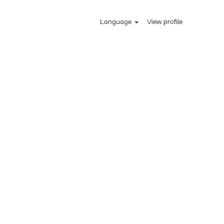
Language
View profile