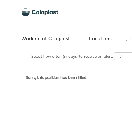
Search by Keyword
Show More Options
Working at Coloplast
Locations
Jo
Select how often (in days) to receive an alert:
Sorry, this position has been filled.