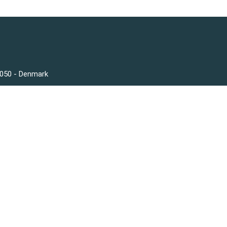
3050 - Denmark