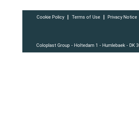
Cookie Policy
Terms of Use
Privacy Notice
Coloplast Group - Holtedam 1 - Humlebaek - DK 