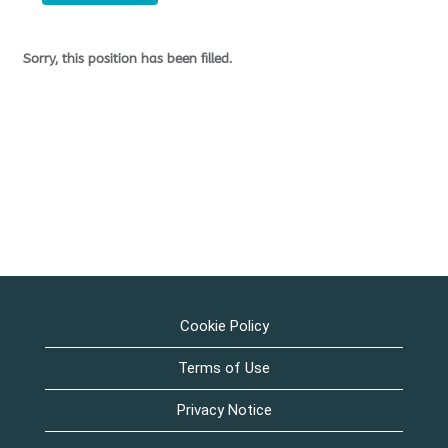
Sorry, this position has been filled.
Cookie Policy
Terms of Use
Privacy Notice