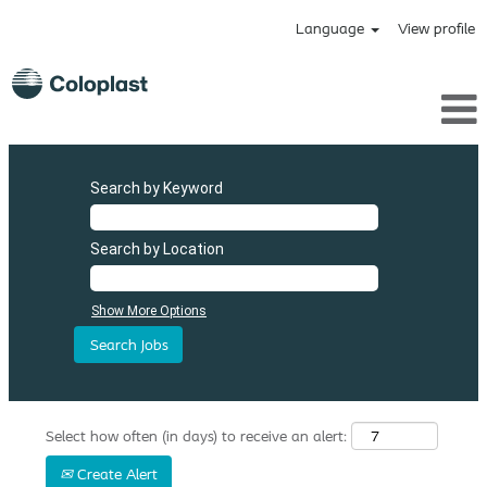
Language
View profile
Search by Keyword
Search by Location
Show More Options
Select how often (in days) to receive an alert:
Create Alert