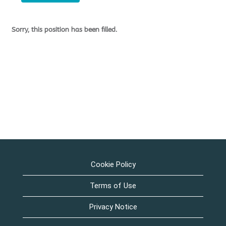
Sorry, this position has been filled.
Cookie Policy
Terms of Use
Privacy Notice