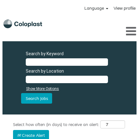
Language
View profile
Search by Keyword
Search by Location
Show More Options
Select how often (in days) to receive an alert:
Create Alert