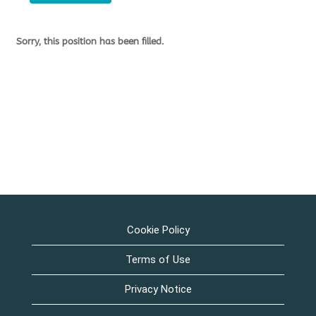
Sorry, this position has been filled.
Cookie Policy
Terms of Use
Privacy Notice