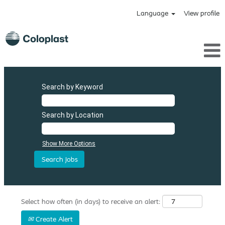
Language
View profile
Search by Keyword
Search by Location
Show More Options
Select how often (in days) to receive an alert:
Create Alert