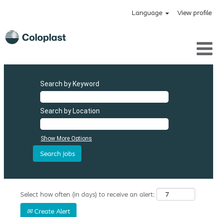
Language
View profile
Search by Keyword
Search by Location
Show More Options
Select how often (in days) to receive an alert:
Create Alert