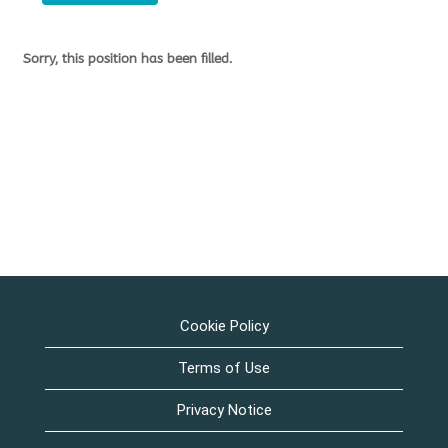
Sorry, this position has been filled.
Cookie Policy
Terms of Use
Privacy Notice