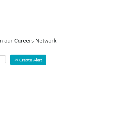
Search by Location
in our Careers Network
Create Alert