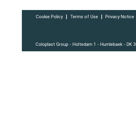
Cookie Policy
Terms of Use
Privacy Notice
Coloplast Group - Holtedam 1 - Humlebaek - DK 