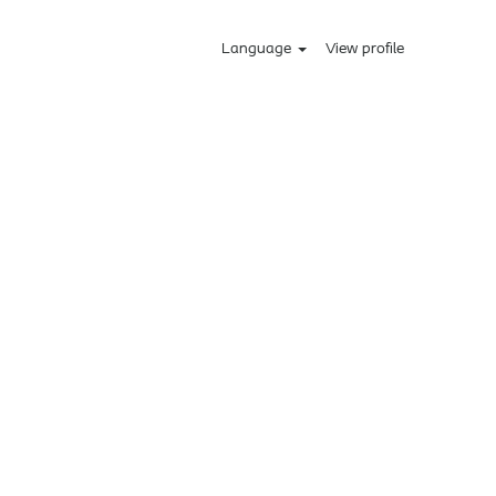
Language
View profile