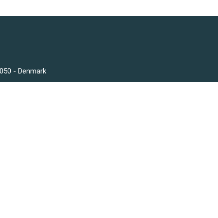
3050 - Denmark