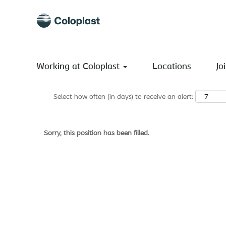
Search by Keyword
Show More Options
Working at Coloplast
Locations
Jo
Select how often (in days) to receive an alert:
Sorry, this position has been filled.