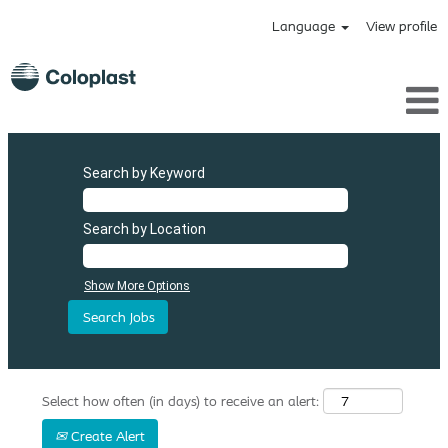
Language
View profile
Search by Keyword
Search by Location
Show More Options
Select how often (in days) to receive an alert:
Create Alert