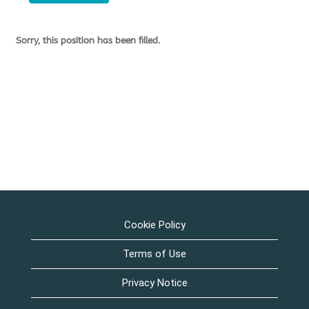
Sorry, this position has been filled.
Cookie Policy
Terms of Use
Privacy Notice