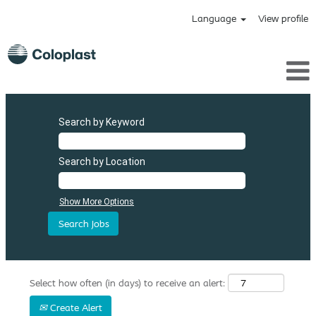
Language
View profile
Search by Keyword
Search by Location
Show More Options
Select how often (in days) to receive an alert:
Create Alert