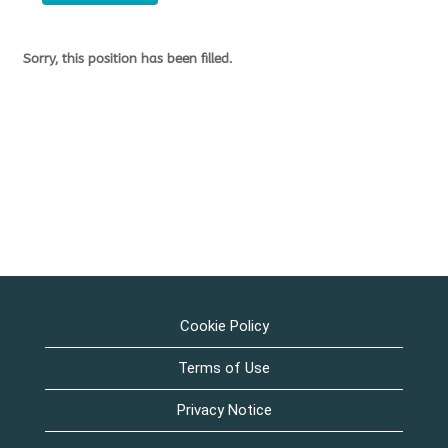
Sorry, this position has been filled.
Cookie Policy
Terms of Use
Privacy Notice