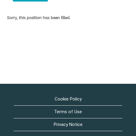
Sorry, this position has been filled.
Cookie Policy
Terms of Use
Privacy Notice