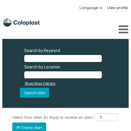
Language
View profile
Search by Keyword
Search by Location
Show More Options
Select how often (in days) to receive an alert:
Create Alert