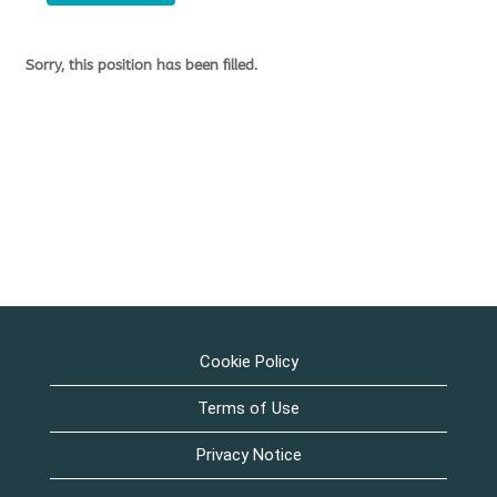
Sorry, this position has been filled.
Cookie Policy
Terms of Use
Privacy Notice