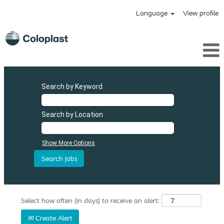
Language
View profile
Search by Keyword
Search by Location
Show More Options
Select how often (in days) to receive an alert:
Create Alert