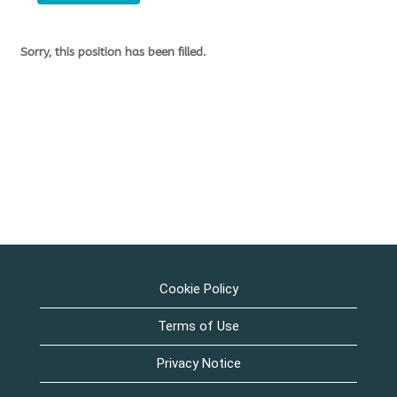
Sorry, this position has been filled.
Cookie Policy
Terms of Use
Privacy Notice