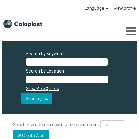
Language
View profile
Search by Keyword
Search by Location
Show More Options
Select how often (in days) to receive an alert:
Create Alert