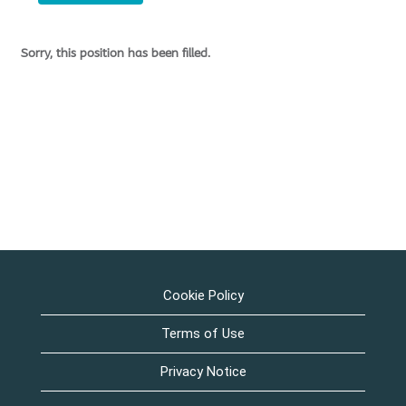
Sorry, this position has been filled.
Cookie Policy
Terms of Use
Privacy Notice