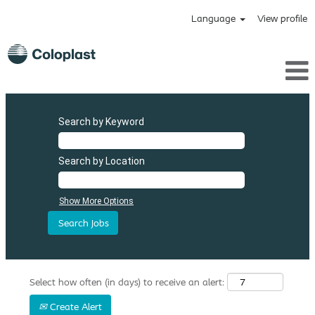
Language
View profile
Search by Keyword
Search by Location
Show More Options
Select how often (in days) to receive an alert:
Create Alert