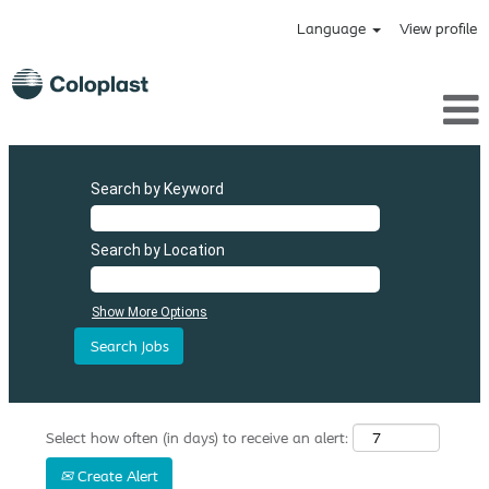
Language
View profile
Search by Keyword
Search by Location
Show More Options
Select how often (in days) to receive an alert:
Create Alert