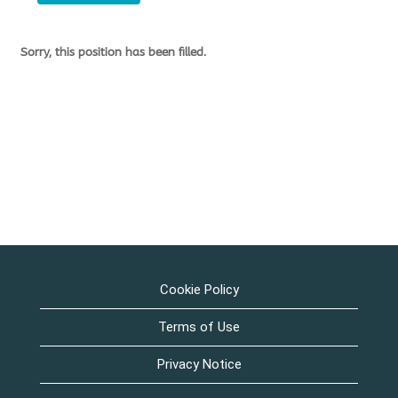
Sorry, this position has been filled.
Cookie Policy
Terms of Use
Privacy Notice