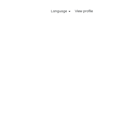
Language
View profile