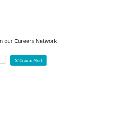
Search by Location
in our Careers Network
Create Alert