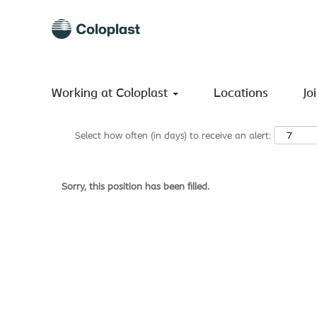
Search by Keyword
Show More Options
Working at Coloplast
Locations
Jo
Select how often (in days) to receive an alert:
Sorry, this position has been filled.