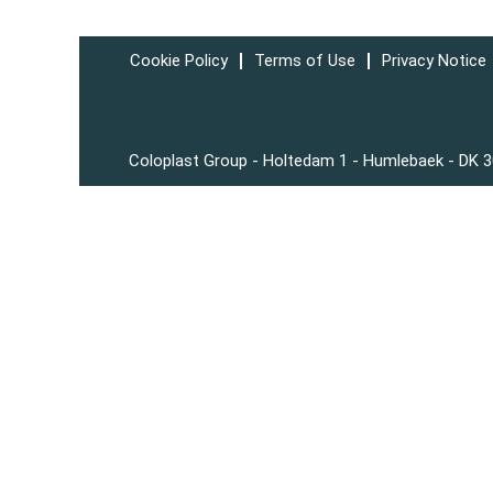
Cookie Policy
Terms of Use
Privacy Notice
Coloplast Group - Holtedam 1 - Humlebaek - DK 