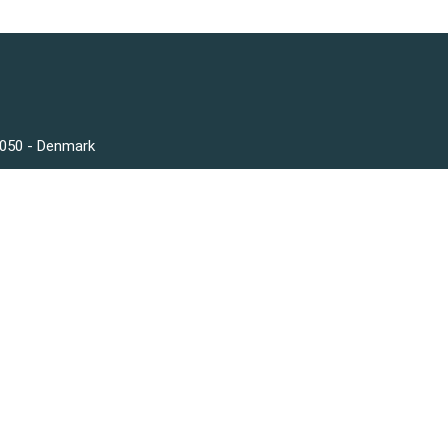
3050 - Denmark