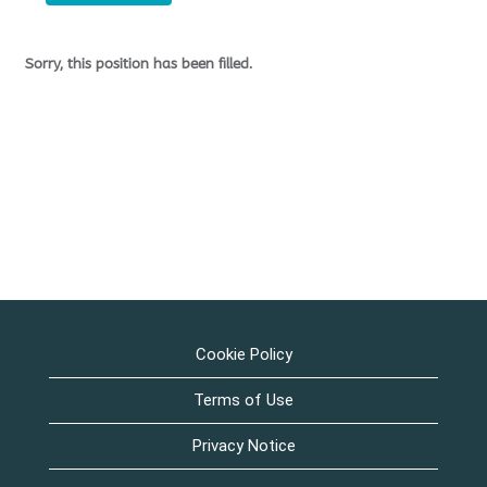
Sorry, this position has been filled.
Cookie Policy
Terms of Use
Privacy Notice