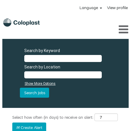
Language
View profile
Search by Keyword
Search by Location
Show More Options
Select how often (in days) to receive an alert:
Create Alert