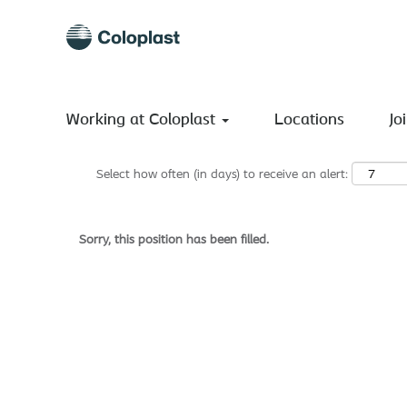
Search by Keyword
Show More Options
Working at Coloplast
Locations
Jo
Select how often (in days) to receive an alert:
Sorry, this position has been filled.