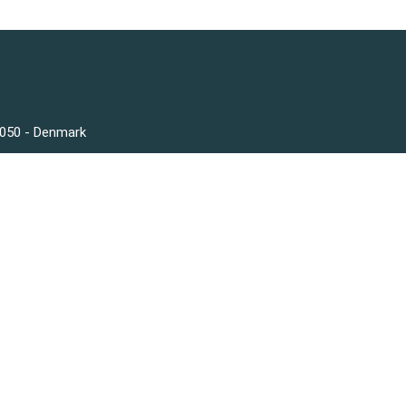
3050 - Denmark