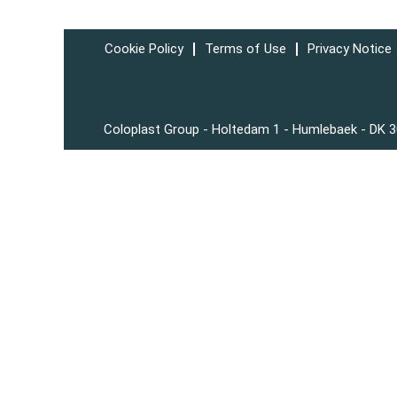
Cookie Policy
Terms of Use
Privacy Notice
Coloplast Group - Holtedam 1 - Humlebaek - DK 