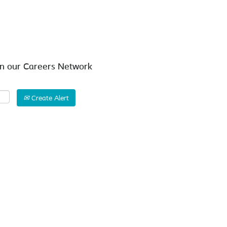
Search by Location
in our Careers Network
Create Alert