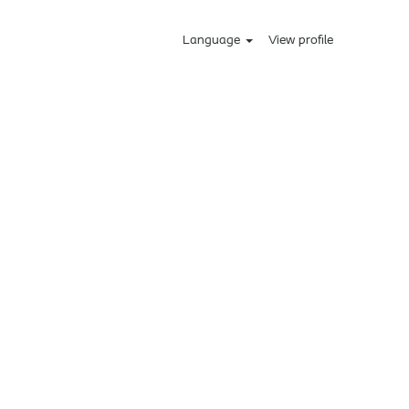
Language
View profile