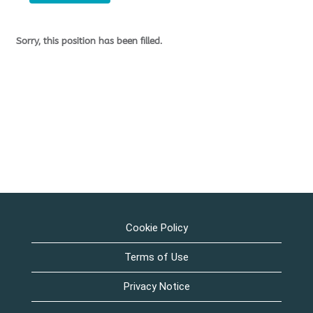
Sorry, this position has been filled.
Cookie Policy
Terms of Use
Privacy Notice