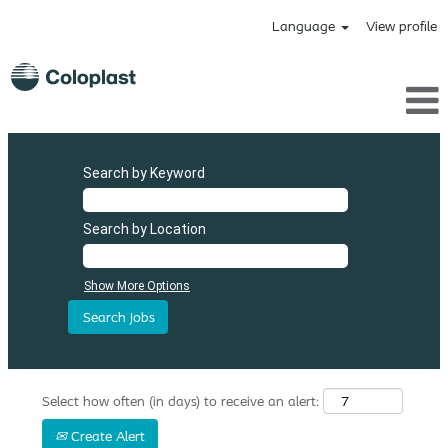
Language
View profile
Search by Keyword
Search by Location
Show More Options
Select how often (in days) to receive an alert:
Create Alert