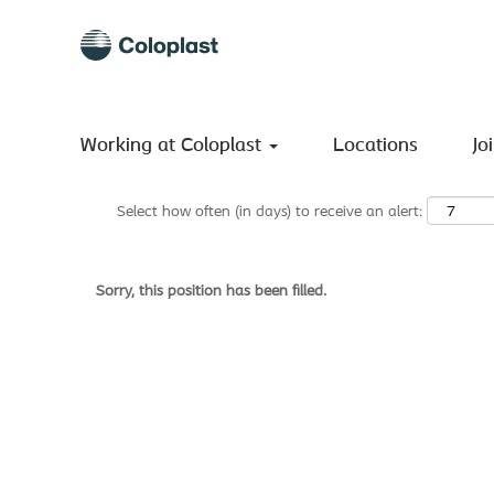
Search by Keyword
Show More Options
Working at Coloplast
Locations
Jo
Select how often (in days) to receive an alert:
Sorry, this position has been filled.