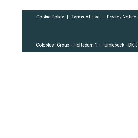
Cookie Policy
Terms of Use
Privacy Notice
Coloplast Group - Holtedam 1 - Humlebaek - DK 