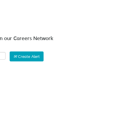
Search by Location
in our Careers Network
Create Alert