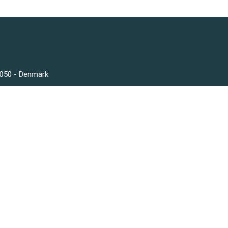
3050 - Denmark