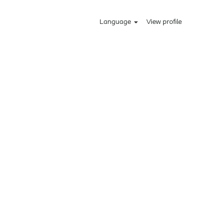
Language
View profile