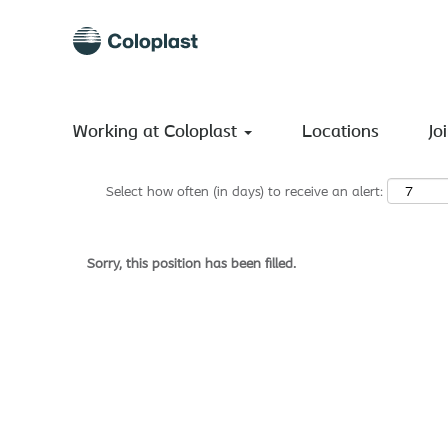
Search by Keyword
Show More Options
Working at Coloplast
Locations
Jo
Select how often (in days) to receive an alert:
Sorry, this position has been filled.