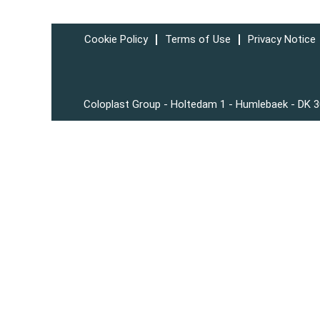
Cookie Policy
Terms of Use
Privacy Notice
Coloplast Group - Holtedam 1 - Humlebaek - DK 