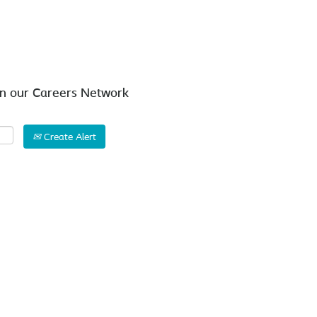
Search by Location
in our Careers Network
Create Alert