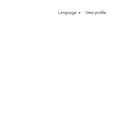
Language
View profile