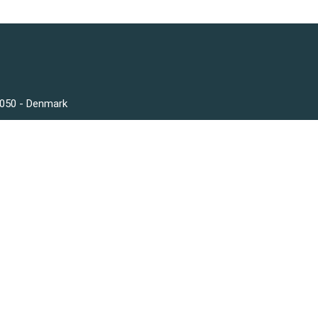
3050 - Denmark