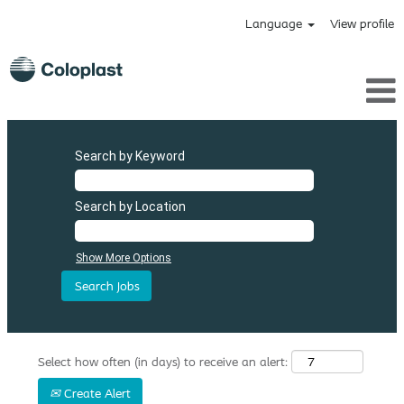
Language
View profile
Search by Keyword
Search by Location
Show More Options
Select how often (in days) to receive an alert:
Create Alert