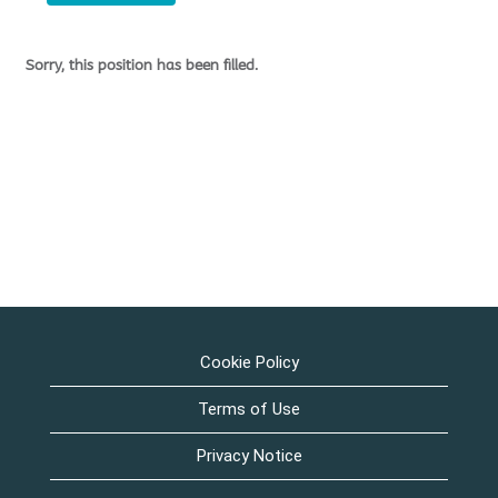
Sorry, this position has been filled.
Cookie Policy
Terms of Use
Privacy Notice