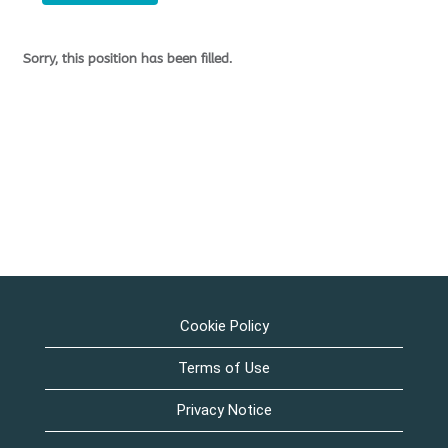
Sorry, this position has been filled.
Cookie Policy
Terms of Use
Privacy Notice