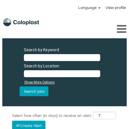
Language
View profile
Search by Keyword
Search by Location
Show More Options
Select how often (in days) to receive an alert:
Create Alert