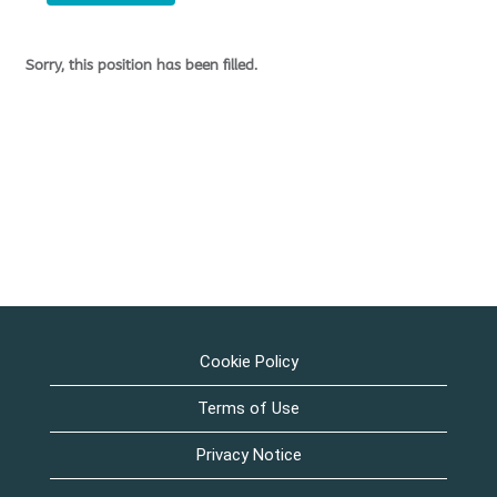
Sorry, this position has been filled.
Cookie Policy
Terms of Use
Privacy Notice