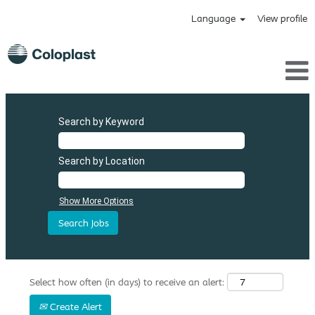
Language
View profile
Search by Keyword
Search by Location
Show More Options
Select how often (in days) to receive an alert:
Create Alert