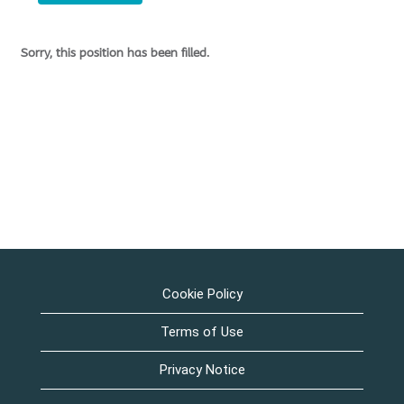
Sorry, this position has been filled.
Cookie Policy
Terms of Use
Privacy Notice