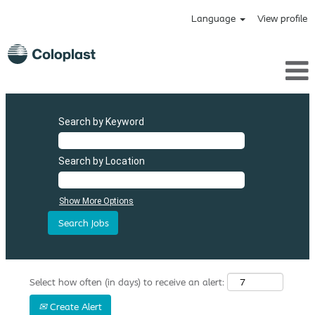
Language
View profile
Search by Keyword
Search by Location
Show More Options
Select how often (in days) to receive an alert:
Create Alert