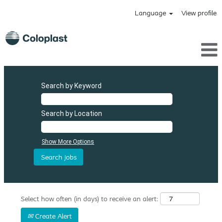
Language
View profile
Search by Keyword
Search by Location
Show More Options
Select how often (in days) to receive an alert:
Create Alert