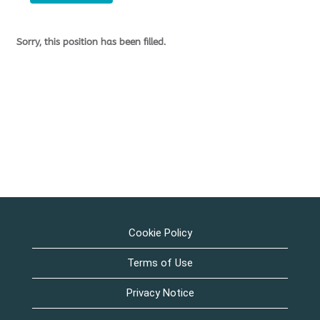
Sorry, this position has been filled.
Cookie Policy
Terms of Use
Privacy Notice